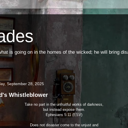
ades
t is going on in the homes of the wicked; he will bring di
ay, September 28, 2025
d's Whistleblower
Take no part in the unfruitful works of darkness,
but instead expose them.
Ephesians 5:11 (ESV)
Does not disaster come to the unjust and