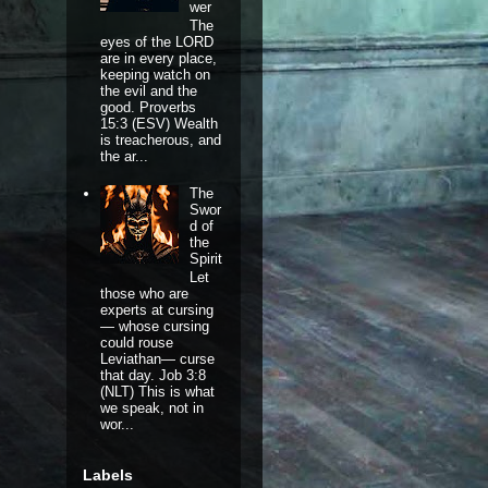
wer
The
eyes of the LORD
are in every place,
keeping watch on
the evil and the
good. Proverbs
15:3 (ESV) Wealth
is treacherous, and
the ar...
The
Swor
d of
the
Spirit
Let
those who are
experts at cursing
— whose cursing
could rouse
Leviathan— curse
that day. Job 3:8
(NLT) This is what
we speak, not in
wor...
Labels