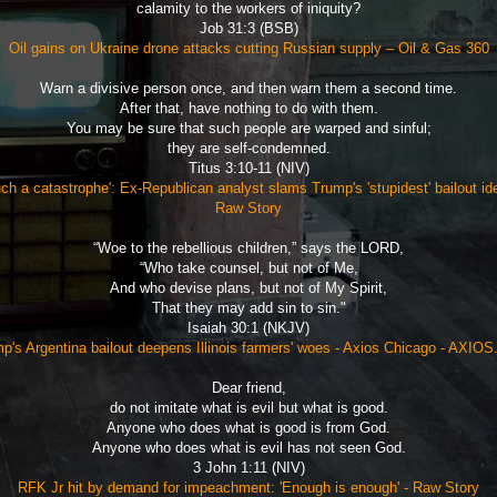
calamity to the workers of iniquity?
Job 31:3 (BSB)
Oil gains on Ukraine drone attacks cutting Russian supply – Oil & Gas 360
Warn a divisive person once, and then warn them a second time.
After that, have nothing to do with them.
You may be sure that such people are warped and sinful;
they are self-condemned.
Titus 3:10-11 (NIV)
ch a catastrophe': Ex-Republican analyst slams Trump's 'stupidest' bailout id
Raw Story
“Woe to the rebellious children,” says the LORD,
“Who take counsel, but not of Me,
And who devise plans, but not of My Spirit,
That they may add sin to sin."
Isaiah 30:1 (NKJV)
p's Argentina bailout deepens Illinois farmers' woes - Axios Chicago - AXIO
Dear friend,
do not imitate what is evil but what is good.
Anyone who does what is good is from God.
Anyone who does what is evil has not seen God.
3 John 1:11 (NIV)
RFK Jr hit by demand for impeachment: 'Enough is enough' - Raw Story