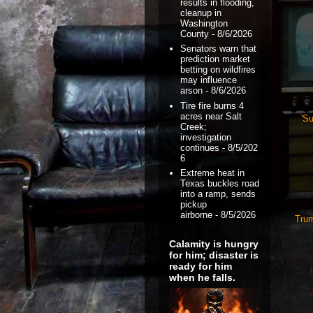
results in flooding,
cleanup in
Washington
County
- 8/6/2026
Senators warn that
prediction market
betting on wildfires
may influence
arson
- 8/6/2026
Tire fire burns 4
acres near Salt
'Su
Creek;
investigation
continues
- 8/5/202
6
Extreme heat in
Texas buckles road
into a ramp, sends
pickup
airborne
- 8/5/2026
Trum
Calamity is hungry
for him; disaster is
ready for him
when he falls.