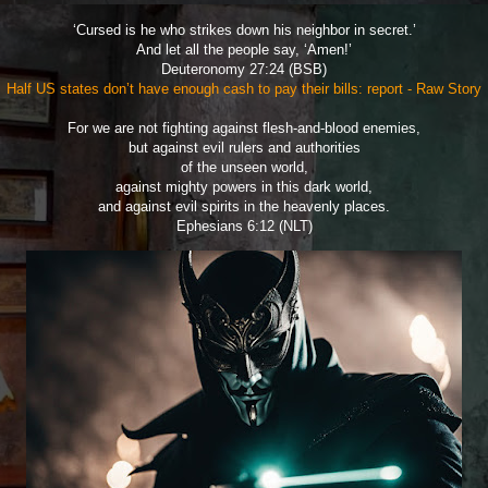
‘Cursed is he who strikes down his neighbor in secret.’
And let all the people say, ‘Amen!’
Deuteronomy 27:24 (BSB)
Half US states don’t have enough cash to pay their bills: report - Raw Story
For we are not fighting against flesh-and-blood enemies,
but against evil rulers and authorities
of the unseen world,
against mighty powers in this dark world,
and against evil spirits in the heavenly places.
Ephesians 6:12 (NLT)