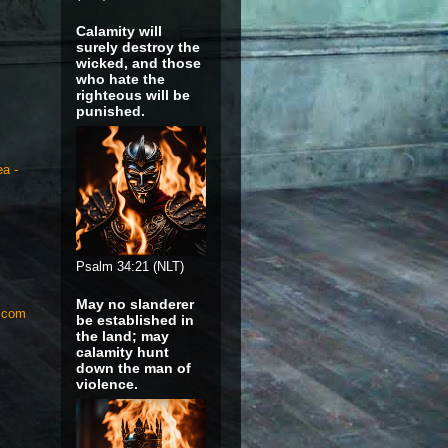
Calamity will
surely destroy the
wicked, and those
who hate the
righteous will be
punished.
ea -
Psalm 34:21 (NLT)
May no slanderer
S.com
be established in
the land; may
calamity hunt
down the man of
violence.