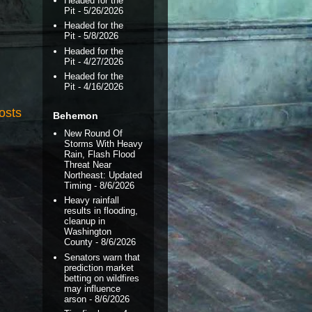
Headed for the
Pit
- 5/26/2026
Headed for the
Pit
- 5/8/2026
Headed for the
Pit
- 4/27/2026
Headed for the
Pit
- 4/16/2026
osts
Behemon
New Round Of
Storms With Heavy
Rain, Flash Flood
Threat Near
Northeast: Updated
Timing
- 8/6/2026
Heavy rainfall
results in flooding,
cleanup in
Washington
County
- 8/6/2026
Senators warn that
prediction market
betting on wildfires
may influence
arson
- 8/6/2026