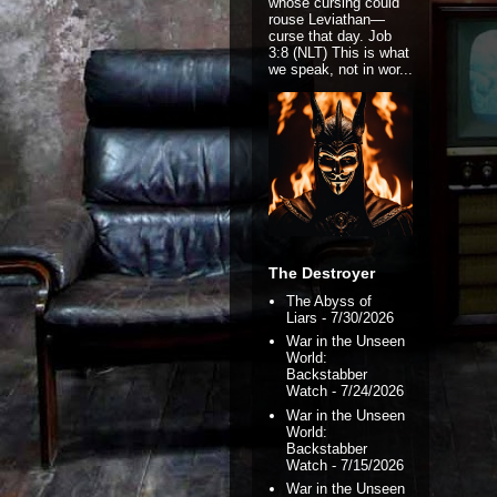
whose cursing could
rouse Leviathan—
curse that day. Job
3:8 (NLT) This is what
we speak, not in wor...
The Destroyer
The Abyss of
Liars
- 7/30/2026
War in the Unseen
World:
Backstabber
Watch
- 7/24/2026
War in the Unseen
World:
Backstabber
Watch
- 7/15/2026
War in the Unseen