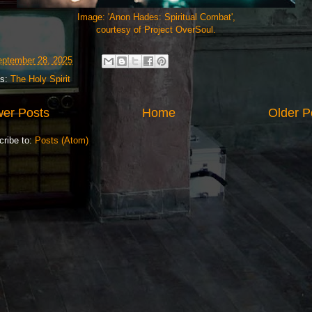
Image: 'Anon Hades: Spiritual Combat',
courtesy of Project OverSoul.
ptember 28, 2025
ls:
The Holy Spirit
er Posts
Home
Older P
cribe to:
Posts (Atom)