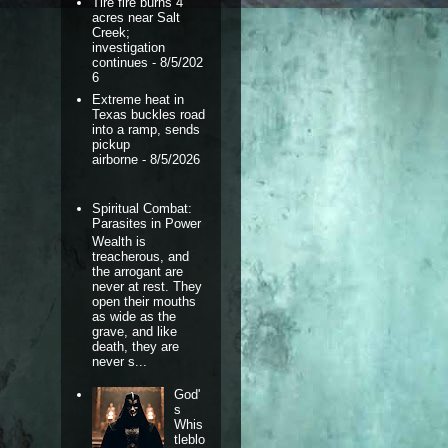
Tire fire burns 4
acres near Salt
Creek;
investigation
continues
- 8/5/202
6
Extreme heat in
Texas buckles road
into a ramp, sends
pickup
airborne
- 8/5/2026
Spiritual Combat:
Parasites in Power
Wealth is
treacherous, and
the arrogant are
never at rest. They
open their mouths
as wide as the
grave, and like
death, they are
never s...
God'
s
Whis
tleblo