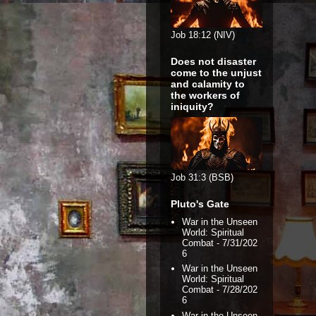
Job 18:12 (NIV)
Does not disaster
come to the unjust
and calamity to
the workers of
iniquity?
Job 31:3 (BSB)
Pluto's Gate
War in the Unseen
World: Spiritual
Combat
- 7/31/202
6
War in the Unseen
World: Spiritual
Combat
- 7/28/202
6
War in the Unseen