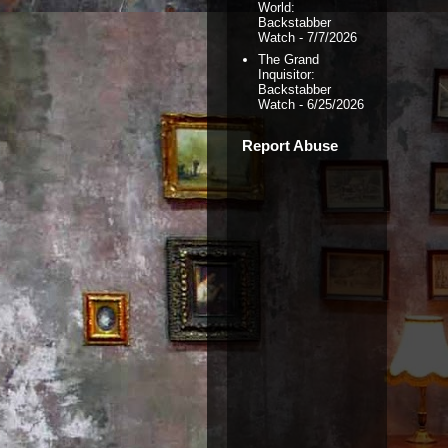
World:
Backstabber
Watch
- 7/7/2026
The Grand
Inquisitor:
Backstabber
Watch
- 6/25/2026
Report Abuse