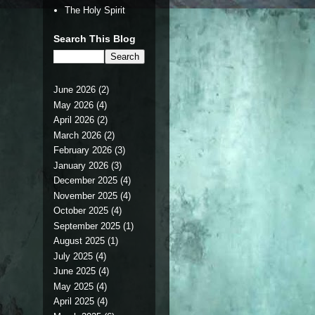
The Holy Spirit
Search This Blog
June 2026
(2)
May 2026
(4)
April 2026
(2)
March 2026
(2)
February 2026
(3)
January 2026
(3)
December 2025
(4)
November 2025
(4)
October 2025
(4)
September 2025
(1)
August 2025
(1)
July 2025
(4)
June 2025
(4)
May 2025
(4)
April 2025
(4)