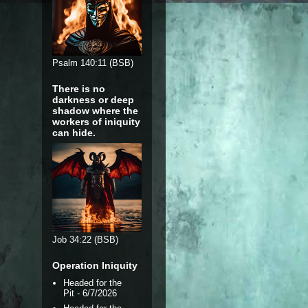
Psalm 140:11 (BSB)
There is no
darkness or deep
shadow where the
workers of iniquity
can hide.
Job 34:22 (BSB)
Operation Iniquity
Headed for the
Pit
- 6/7/2026