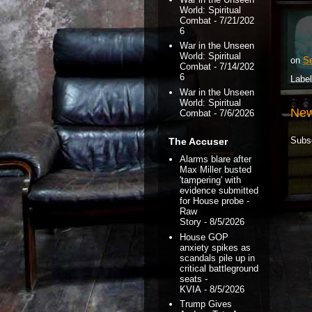
World: Spiritual
Combat
- 7/21/202
6
War in the Unseen
World: Spiritual
on
Se
Combat
- 7/14/202
6
Labe
War in the Unseen
World: Spiritual
New
Combat
- 7/6/2026
Subs
The Accuser
Alarms blare after
Max Miller busted
'tampering' with
evidence submitted
for House probe -
Raw
Story
- 8/5/2026
House GOP
anxiety spikes as
scandals pile up in
critical battleground
seats -
KVIA
- 8/5/2026
Trump Gives