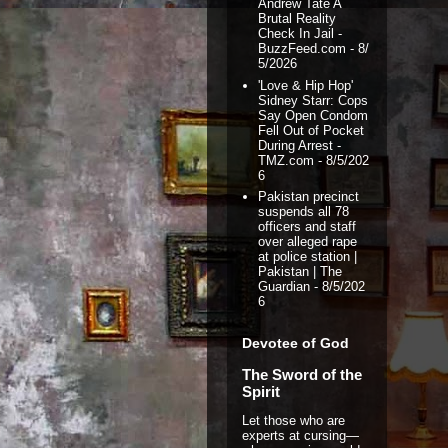
Andrew Tate A
Brutal Reality
Check In Jail -
BuzzFeed.com
- 8/
5/2026
'Love & Hip Hop'
Sidney Starr: Cops
Say Open Condom
Fell Out of Pocket
During Arrest -
TMZ.com
- 8/5/202
6
Pakistan precinct
suspends all 78
officers and staff
over alleged rape
at police station |
Pakistan | The
Guardian
- 8/5/202
6
Devotee of God
The Sword of the
Spirit
Let those who are
experts at cursing—