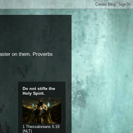
saster on them. Proverbs
Do not stifle the
Holy Spirit.
1 Thessalonians 5:19
(NLT)