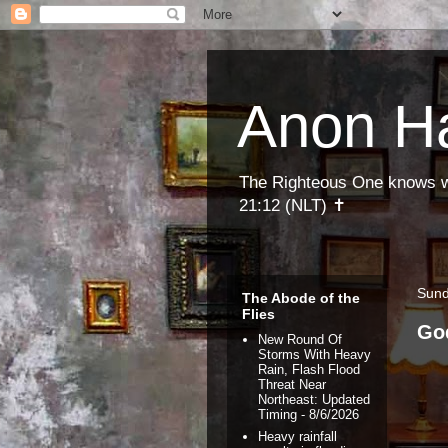
Anon H
The Righteous One knows wha
21:12 (NLT) ✝
Sund
The Abode of the
Flies
Go
New Round Of
Storms With Heavy
Rain, Flash Flood
Threat Near
Northeast: Updated
Timing
- 8/6/2026
Heavy rainfall