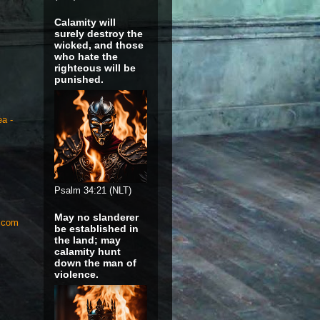
Calamity will
surely destroy the
wicked, and those
who hate the
righteous will be
punished.
ea -
Psalm 34:21 (NLT)
May no slanderer
S.com
be established in
the land; may
calamity hunt
down the man of
violence.