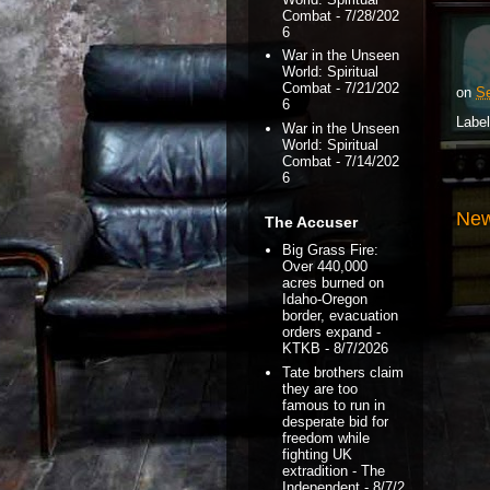
Combat
- 7/28/202
6
War in the Unseen
World: Spiritual
Combat
- 7/21/202
on
Se
6
Labe
War in the Unseen
World: Spiritual
Combat
- 7/14/202
6
New
The Accuser
Big Grass Fire:
Over 440,000
acres burned on
Idaho-Oregon
border, evacuation
orders expand -
KTKB
- 8/7/2026
Tate brothers claim
they are too
famous to run in
desperate bid for
freedom while
fighting UK
extradition - The
Independent
- 8/7/2