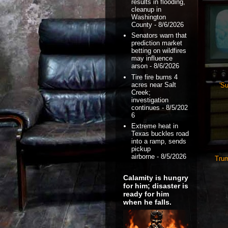
results in flooding,
cleanup in
Washington
County
- 8/6/2026
Senators warn that
prediction market
betting on wildfires
may influence
arson
- 8/6/2026
Tire fire burns 4
acres near Salt
'Su
Creek;
investigation
continues
- 8/5/202
6
Extreme heat in
Texas buckles road
into a ramp, sends
pickup
airborne
- 8/5/2026
Trum
Calamity is hungry
for him; disaster is
ready for him
when he falls.