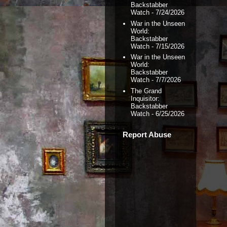
Backstabber
Watch
- 7/24/2026
War in the Unseen
World:
Backstabber
Watch
- 7/15/2026
War in the Unseen
World:
Backstabber
Watch
- 7/7/2026
The Grand
Inquisitor:
Backstabber
Watch
- 6/25/2026
Report Abuse