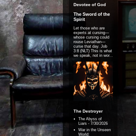
Devotee of God
The Sword of the
Spirit
Let those who are
experts at cursing—
whose cursing could
rouse Leviathan—
curse that day. Job
3:8 (NLT) This is what
we speak, not in wor...
The Destroyer
The Abyss of
Liars
- 7/30/2026
War in the Unseen
World: