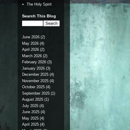
The Holy Spirit
Search This Blog
June 2026
(2)
May 2026
(4)
April 2026
(2)
March 2026
(2)
February 2026
(3)
January 2026
(3)
December 2025
(4)
November 2025
(4)
October 2025
(4)
September 2025
(1)
August 2025
(1)
July 2025
(4)
June 2025
(4)
May 2025
(4)
April 2025
(4)