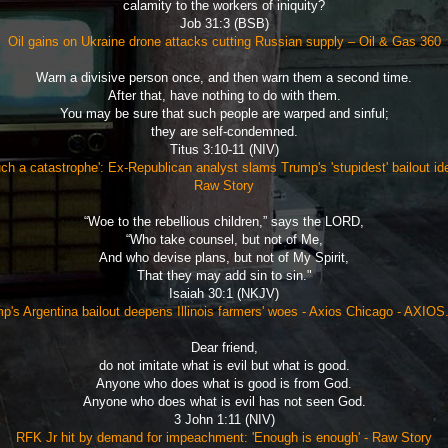
calamity to the workers of iniquity?
Job 31:3 (BSB)
Oil gains on Ukraine drone attacks cutting Russian supply – Oil & Gas 360
Warn a divisive person once, and then warn them a second time.
After that, have nothing to do with them.
You may be sure that such people are warped and sinful;
they are self-condemned.
Titus 3:10-11 (NIV)
ch a catastrophe': Ex-Republican analyst slams Trump's 'stupidest' bailout id
Raw Story
“Woe to the rebellious children,” says the LORD,
“Who take counsel, but not of Me,
And who devise plans, but not of My Spirit,
That they may add sin to sin."
Isaiah 30:1 (NKJV)
p's Argentina bailout deepens Illinois farmers' woes - Axios Chicago - AXIO
Dear friend,
do not imitate what is evil but what is good.
Anyone who does what is good is from God.
Anyone who does what is evil has not seen God.
3 John 1:11 (NIV)
RFK Jr hit by demand for impeachment: 'Enough is enough' - Raw Story