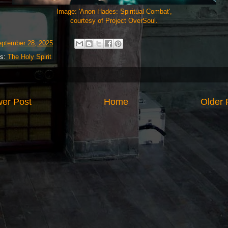
Image: 'Anon Hades: Spiritual Combat',
courtesy of Project OverSoul.
ptember 28, 2025
ls:
The Holy Spirit
er Post
Home
Older 