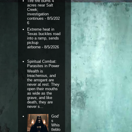
Tire fire burns 4
acres near Salt
Creek;
investigation
continues
- 8/5/202
6
Extreme heat in
Texas buckles road
into a ramp, sends
pickup
airborne
- 8/5/2026
Spiritual Combat:
Parasites in Power
Wealth is
treacherous, and
the arrogant are
never at rest. They
open their mouths
as wide as the
grave, and like
death, they are
never s...
God'
s
Whis
tleblo