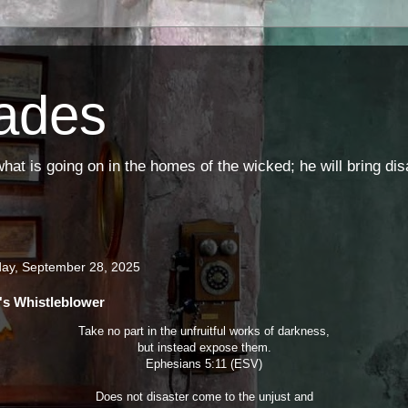
ades
t is going on in the homes of the wicked; he will bring di
ay, September 28, 2025
s Whistleblower
Take no part in the unfruitful works of darkness,
but instead expose them.
Ephesians 5:11 (ESV)
Does not disaster come to the unjust and