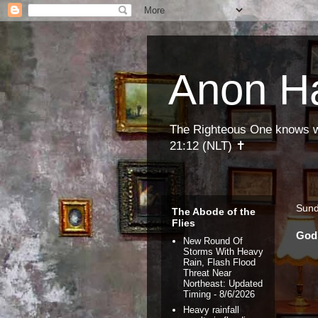
Anon H
The Righteous One knows wha
21:12 (NLT) ✝
Sund
The Abode of the
Flies
God'
New Round Of
Storms With Heavy
Rain, Flash Flood
Threat Near
Northeast: Updated
Timing
- 8/6/2026
Heavy rainfall