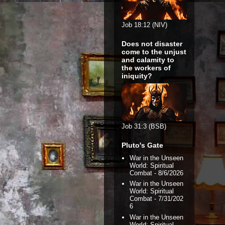
Job 18:12 (NIV)
Does not disaster
come to the unjust
and calamity to
the workers of
iniquity?
Job 31:3 (BSB)
Pluto's Gate
War in the Unseen
World: Spiritual
Combat
- 8/6/2026
War in the Unseen
World: Spiritual
Combat
- 7/31/202
6
War in the Unseen
World: Spiritual