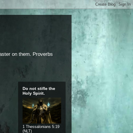
saster on them. Proverbs
Do not stifle the
Holy Spirit.
1 Thessalonians 5:19
(NLT)