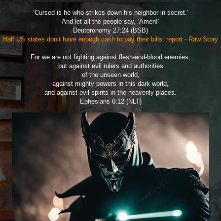
‘Cursed is he who strikes down his neighbor in secret.’
And let all the people say, ‘Amen!’
Deuteronomy 27:24 (BSB)
Half US states don’t have enough cash to pay their bills: report - Raw Story
For we are not fighting against flesh-and-blood enemies,
but against evil rulers and authorities
of the unseen world,
against mighty powers in this dark world,
and against evil spirits in the heavenly places.
Ephesians 6:12 (NLT)