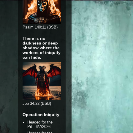
Psalm 140:11 (BSB)
There is no
darkness or deep
shadow where the
workers of iniquity
can hide.
Job 34:22 (BSB)
Operation Iniquity
Headed for the
Pit
- 6/7/2026