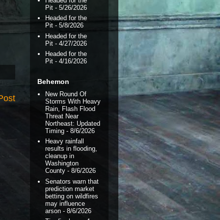
Headed for the
Pit
- 5/26/2026
Headed for the
Pit
- 5/8/2026
Headed for the
Pit
- 4/27/2026
Headed for the
Pit
- 4/16/2026
Behemon
New Round Of
Post
Storms With Heavy
Rain, Flash Flood
Threat Near
Northeast: Updated
Timing
- 8/6/2026
Heavy rainfall
results in flooding,
cleanup in
Washington
County
- 8/6/2026
Senators warn that
prediction market
betting on wildfires
may influence
arson
- 8/6/2026