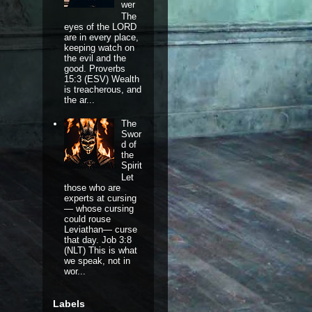
wer
The
eyes of the LORD
are in every place,
keeping watch on
the evil and the
good. Proverbs
15:3 (ESV) Wealth
is treacherous, and
the ar...
The
Swor
d of
the
Spirit
Let
those who are
experts at cursing
— whose cursing
could rouse
Leviathan— curse
that day. Job 3:8
(NLT) This is what
we speak, not in
wor...
Labels