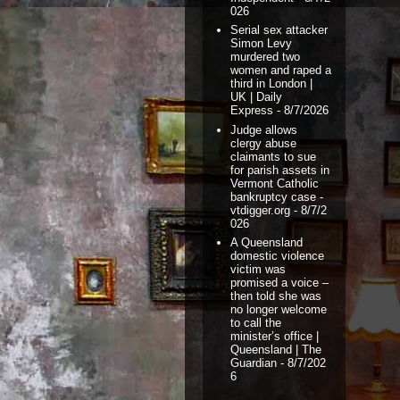
026
Serial sex attacker
Simon Levy
murdered two
women and raped a
third in London |
UK | Daily
Express
- 8/7/2026
Judge allows
clergy abuse
claimants to sue
for parish assets in
Vermont Catholic
bankruptcy case -
vtdigger.org
- 8/7/2
026
A Queensland
domestic violence
victim was
promised a voice –
then told she was
no longer welcome
to call the
minister’s office |
Queensland | The
Guardian
- 8/7/202
6